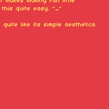
it makes making fun little
 this quite easy. ^_^
 quite like its simple aesthetics.