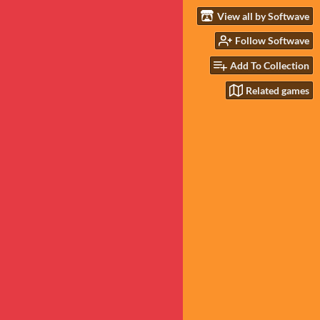
View all by Softwave
Follow Softwave
Add To Collection
Related games