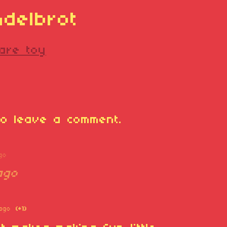
ndelbrot
are toy
o leave a comment.
go
ago
ago
(+1)