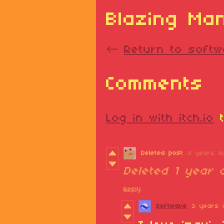
Blazing Ma
←
Return to softw
Comments
Log in with itch.io
t
Deleted post
3 years a
Deleted
1 year 
Reply
Softwave
3 years 