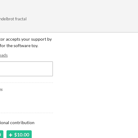
ndelbrot fractal
ator accepts your support by
 for the software toy.
oads
es
ional contribution
0
$10.00