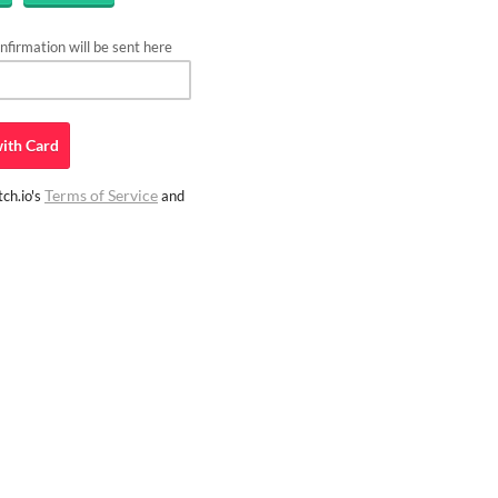
firmation will be sent here
ith
Card
Terms of Service
ch.io's
and