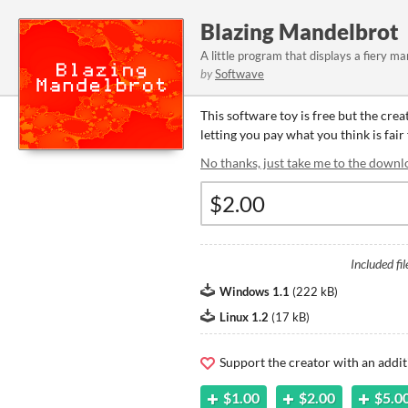
Blazing Mandelbrot
A little program that displays a fiery ma
by
Softwave
This software toy is free but the cre
letting you pay what you think is fair
No thanks, just take me to the downl
Included fil
Windows 1.1
(
222 kB
)
Linux 1.2
(
17 kB
)
Support the creator with an addit
$1.00
$2.00
$5.0