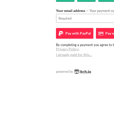
Your email address
— Your payment con
Pay with
PayPal
Pay w
By completing a payment you agree to it
Privacy Policy
.
I already paid for this…
powered by