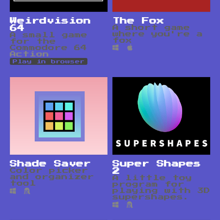
Weirdvision
The Fox
64
A short game
where you're a
A small game
fox
for the
Commodore 64
Action
Play in browser
Shade Saver
Super Shapes
Color picker
2
and organizer
A little toy
tool
program for
playing with 3D
supershapes.