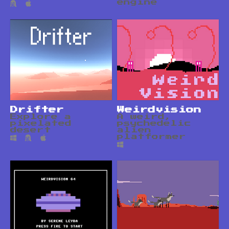
engine
Drifter
Weirdvision
Explore a
A weird,
pixelated
psychedelic
desert
alien
platformer