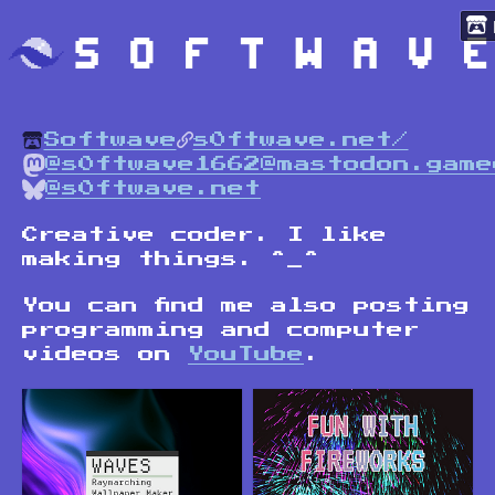
Softwave
s0ftwave.net/
@s0ftwave1662@mastodon.game
@s0ftwave.net
Creative coder. I like
making things. ^_^
You can find me also posting
programming and computer
videos on
YouTube
.