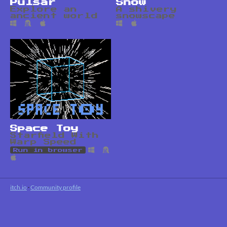
Pulsar
Snow
Explore an
A shivery
ancient world
snowscape
Space Toy
Starfield With
Warp Speed
Run in browser
itch.io
·
Community profile