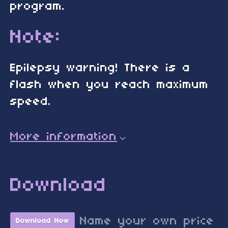
program.
Note:
Epilepsy warning! There is a
flash when you reach maximum
speed.
More information
Download
Name your own price
Download Now