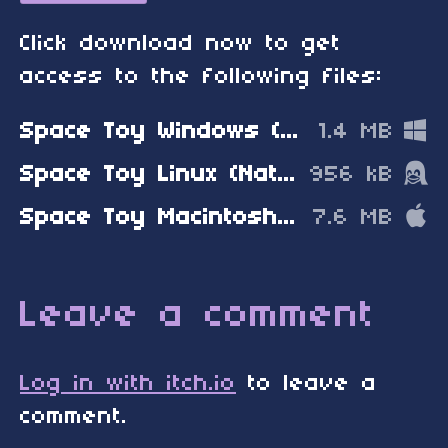
Click download now to get
access to the following files:
Space Toy Windows (Native Window)
1.4 MB
Space Toy Linux (Native Window)
956 kB
Space Toy Macintosh (Native Window)
7.6 MB
Leave a comment
Log in with itch.io
to leave a
comment.