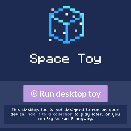
Run desktop toy
This desktop toy is not designed to run on your
device.
Add it to a collection
to play later, or you
can try to run it anyway.