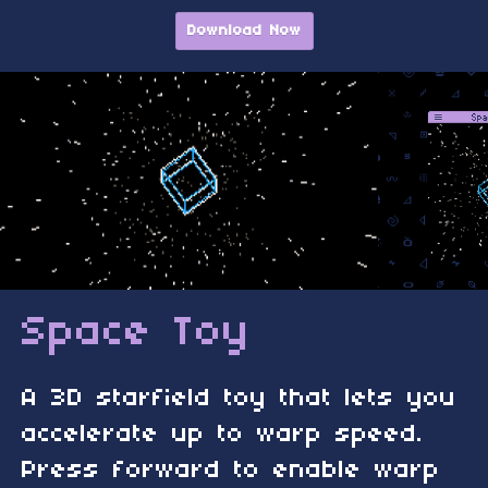
Download Now
Space Toy
A 3D starfield toy that lets you
accelerate up to warp speed.
Press forward to enable warp