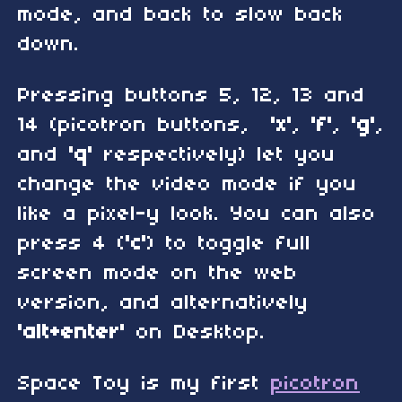
mode, and back to slow back
down.
Pressing buttons 5, 12, 13 and
14 (picotron buttons,
'x'
,
'f'
,
'g'
,
and
'q'
respectively) let you
change the video mode if you
like a pixel-y look. You can also
press 4 (
'c'
) to toggle full
screen mode on the web
version, and alternatively
'alt+enter'
on Desktop.
Space Toy is my first
picotron